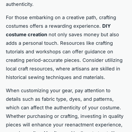
authenticity.
For those embarking on a creative path, crafting
costumes offers a rewarding experience.
DIY
costume creation
not only saves money but also
adds a personal touch. Resources like crafting
tutorials and workshops can offer guidance on
creating period-accurate pieces. Consider utilizing
local craft resources, where artisans are skilled in
historical sewing techniques and materials.
When customizing your gear, pay attention to
details such as fabric type, dyes, and patterns,
which can affect the authenticity of your costume.
Whether purchasing or crafting, investing in quality
pieces will enhance your reenactment experience,