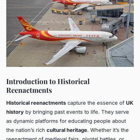
Introduction to Historical
Reenactments
Historical reenactments
capture the essence of
UK
history
by bringing past events to life. They serve
as dynamic platforms for educating people about
the nation’s rich
cultural heritage
. Whether it’s the
reenactment of medieval fairs, pivotal battles, or