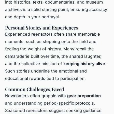
into historical texts, documentaries, and museum
archives is a solid starting point, ensuring accuracy
and depth in your portrayal.
Personal Stories and Experiences
Experienced reenactors often share memorable
moments, such as stepping onto the field and
feeling the weight of history. Many recall the
camaraderie built over time, the shared laughter,
and the collective mission of
keeping history alive
.
Such stories underline the emotional and
educational rewards tied to participation.
Common Challenges Faced
Newcomers often grapple with
gear preparation
and understanding period-specific protocols.
Seasoned reenactors suggest seeking guidance