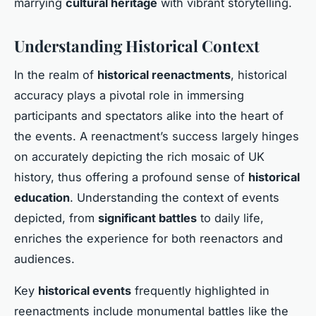
marrying
cultural heritage
with vibrant storytelling.
Understanding Historical Context
In the realm of
historical reenactments
, historical
accuracy plays a pivotal role in immersing
participants and spectators alike into the heart of
the events. A reenactment’s success largely hinges
on accurately depicting the rich mosaic of UK
history, thus offering a profound sense of
historical
education
. Understanding the context of events
depicted, from
significant battles
to daily life,
enriches the experience for both reenactors and
audiences.
Key
historical events
frequently highlighted in
reenactments include monumental battles like the