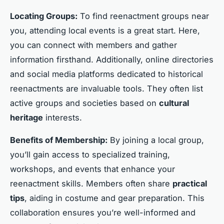
Locating Groups:
To find reenactment groups near
you, attending local events is a great start. Here,
you can connect with members and gather
information firsthand. Additionally, online directories
and social media platforms dedicated to historical
reenactments are invaluable tools. They often list
active groups and societies based on
cultural
heritage
interests.
Benefits of Membership:
By joining a local group,
you’ll gain access to specialized training,
workshops, and events that enhance your
reenactment skills. Members often share
practical
tips
, aiding in costume and gear preparation. This
collaboration ensures you’re well-informed and