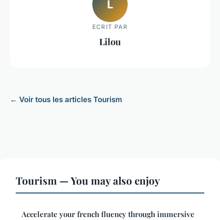
L
ECRIT PAR
Lilou
← Voir tous les articles Tourism
Tourism — You may also enjoy
Accelerate your french fluency through immersive