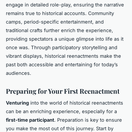
engage in detailed role-play, ensuring the narrative
remains true to historical accounts. Community
camps, period-specific entertainment, and
traditional crafts further enrich the experience,
providing spectators a unique glimpse into life as it
once was. Through participatory storytelling and
vibrant displays, historical reenactments make the
past both accessible and entertaining for today’s
audiences.
Preparing for Your First Reenactment
Venturing
into the world of historical reenactments
can be an enriching experience, especially for a
first-time participant
. Preparation is key to ensure
you make the most out of this journey. Start by