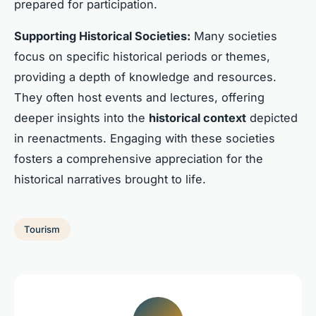
prepared for participation.
Supporting Historical Societies:
Many societies
focus on specific historical periods or themes,
providing a depth of knowledge and resources.
They often host events and lectures, offering
deeper insights into the
historical context
depicted
in reenactments. Engaging with these societies
fosters a comprehensive appreciation for the
historical narratives brought to life.
Tourism