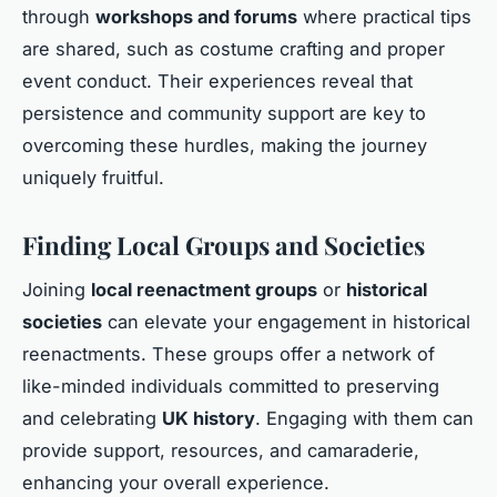
through
workshops and forums
where practical tips
are shared, such as costume crafting and proper
event conduct. Their experiences reveal that
persistence and community support are key to
overcoming these hurdles, making the journey
uniquely fruitful.
Finding Local Groups and Societies
Joining
local reenactment groups
or
historical
societies
can elevate your engagement in historical
reenactments. These groups offer a network of
like-minded individuals committed to preserving
and celebrating
UK history
. Engaging with them can
provide support, resources, and camaraderie,
enhancing your overall experience.