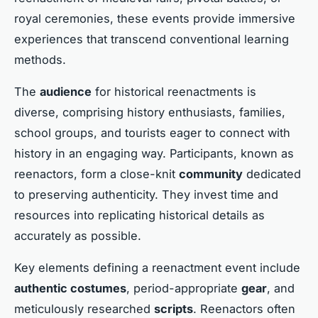
royal ceremonies, these events provide immersive
experiences that transcend conventional learning
methods.
The
audience
for historical reenactments is
diverse, comprising history enthusiasts, families,
school groups, and tourists eager to connect with
history in an engaging way. Participants, known as
reenactors, form a close-knit
community
dedicated
to preserving authenticity. They invest time and
resources into replicating historical details as
accurately as possible.
Key elements defining a reenactment event include
authentic costumes
, period-appropriate
gear
, and
meticulously researched
scripts
. Reenactors often