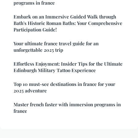
programs in france
Embark on an Immersive Guided Walk through
Bath's Historic Roman Baths: Your Comprehensive
Participation Guide!
Your ultimate france travel guide for an
unforgettable 2025 trip
Effortless Enjoyment: Insider Tips for the Ultimate
Edinburgh Military Tattoo Experience
Top 10 must-see destinations in france for your
2025 adventure
Master french faster with immersion programs in
france