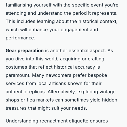
familiarising yourself with the specific event you’re
attending and understand the period it represents.
This includes learning about the historical context,
which will enhance your engagement and
performance.
Gear preparation
is another essential aspect. As
you dive into this world, acquiring or crafting
costumes that reflect historical accuracy is
paramount. Many newcomers prefer bespoke
services from local artisans known for their
authentic replicas. Alternatively, exploring vintage
shops or flea markets can sometimes yield hidden
treasures that might suit your needs.
Understanding reenactment etiquette ensures