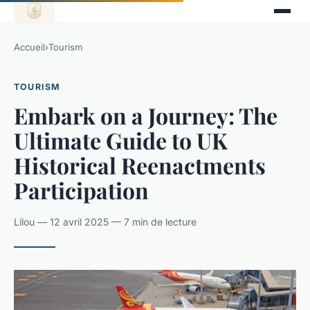
Accueil
›
Tourism
TOURISM
Embark on a Journey: The
Ultimate Guide to UK
Historical Reenactments
Participation
Lilou — 12 avril 2025 — 7 min de lecture