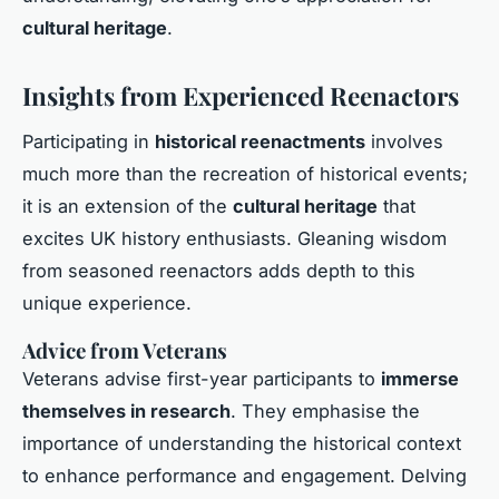
cultural heritage
.
Insights from Experienced Reenactors
Participating in
historical reenactments
involves
much more than the recreation of historical events;
it is an extension of the
cultural heritage
that
excites UK history enthusiasts. Gleaning wisdom
from seasoned reenactors adds depth to this
unique experience.
Advice from Veterans
Veterans advise first-year participants to
immerse
themselves in research
. They emphasise the
importance of understanding the historical context
to enhance performance and engagement. Delving