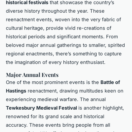
historical festivals
that showcase the country’s
diverse history throughout the year. These
reenactment events, woven into the very fabric of
cultural heritage, provide vivid re-creations of
historical periods and significant moments. From
beloved major annual gatherings to smaller, spirited
regional enactments, there’s something to capture
the imagination of every history enthusiast.
Major Annual Events
One of the most prominent events is the
Battle of
Hastings
reenactment, drawing multitudes keen on
experiencing medieval warfare. The annual
Tewkesbury Medieval Festival
is another highlight,
renowned for its grand scale and historical
accuracy. These events bring people from all