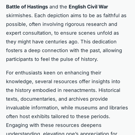
Battle of Hastings
and the
English Civil War
skirmishes. Each depiction aims to be as faithful as
possible, often involving rigorous research and
expert consultation, to ensure scenes unfold as
they might have centuries ago. This dedication
fosters a deep connection with the past, allowing
participants to feel the pulse of history.
For enthusiasts keen on enhancing their
knowledge, several resources offer insights into
the history embodied in reenactments. Historical
texts, documentaries, and archives provide
invaluable information, while museums and libraries
often host exhibits tailored to these periods.
Engaging with these resources deepens
understanding, elevating one’s appreciation for