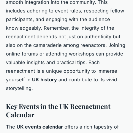
smooth integration into the community. This
includes adhering to event rules, respecting fellow
participants, and engaging with the audience
knowledgeably. Remember, the integrity of the
reenactment depends not just on authenticity but
also on the camaraderie among reenactors. Joining
online forums or attending workshops can provide
valuable insights and practical tips. Each
reenactment is a unique opportunity to immerse
yourself in
UK history
and contribute to its vivid
storytelling.
Key Events in the UK Reenactment
Calendar
The
UK events calendar
offers a rich tapestry of