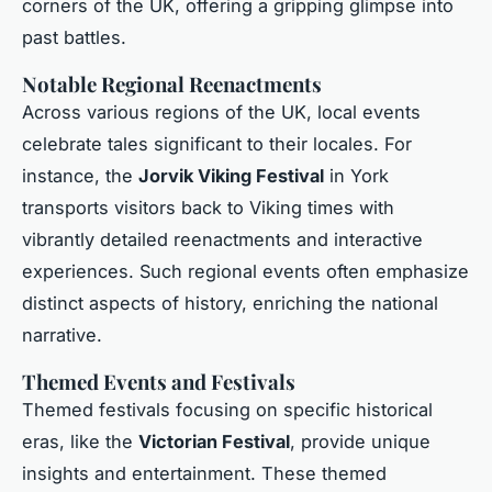
corners of the UK, offering a gripping glimpse into
past battles.
Notable Regional Reenactments
Across various regions of the UK, local events
celebrate tales significant to their locales. For
instance, the
Jorvik Viking Festival
in York
transports visitors back to Viking times with
vibrantly detailed reenactments and interactive
experiences. Such regional events often emphasize
distinct aspects of history, enriching the national
narrative.
Themed Events and Festivals
Themed festivals focusing on specific historical
eras, like the
Victorian Festival
, provide unique
insights and entertainment. These themed