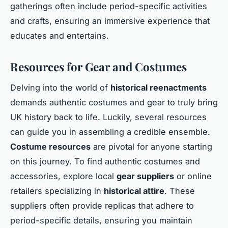
gatherings often include period-specific activities
and crafts, ensuring an immersive experience that
educates and entertains.
Resources for Gear and Costumes
Delving into the world of
historical reenactments
demands authentic costumes and gear to truly bring
UK history back to life. Luckily, several resources
can guide you in assembling a credible ensemble.
Costume resources
are pivotal for anyone starting
on this journey. To find authentic costumes and
accessories, explore local
gear suppliers
or online
retailers specializing in
historical attire
. These
suppliers often provide replicas that adhere to
period-specific details, ensuring you maintain