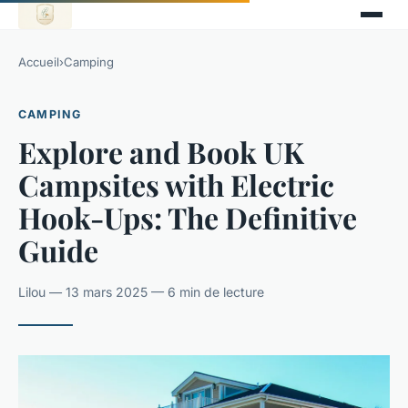
Accueil
›
Camping
CAMPING
Explore and Book UK
Campsites with Electric
Hook-Ups: The Definitive
Guide
Lilou — 13 mars 2025 — 6 min de lecture