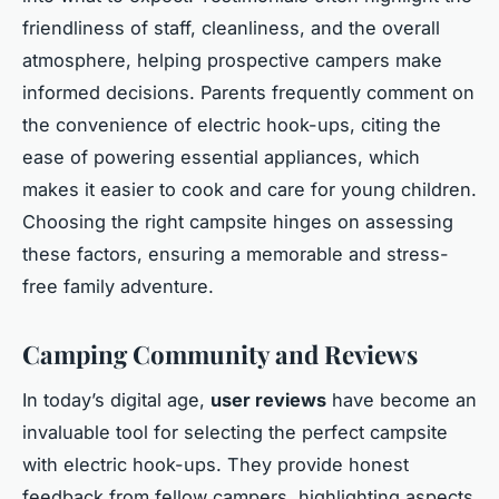
friendliness of staff, cleanliness, and the overall
atmosphere, helping prospective campers make
informed decisions. Parents frequently comment on
the convenience of electric hook-ups, citing the
ease of powering essential appliances, which
makes it easier to cook and care for young children.
Choosing the right campsite hinges on assessing
these factors, ensuring a memorable and stress-
free family adventure.
Camping Community and Reviews
In today’s digital age,
user reviews
have become an
invaluable tool for selecting the perfect campsite
with electric hook-ups. They provide honest
feedback from fellow campers, highlighting aspects