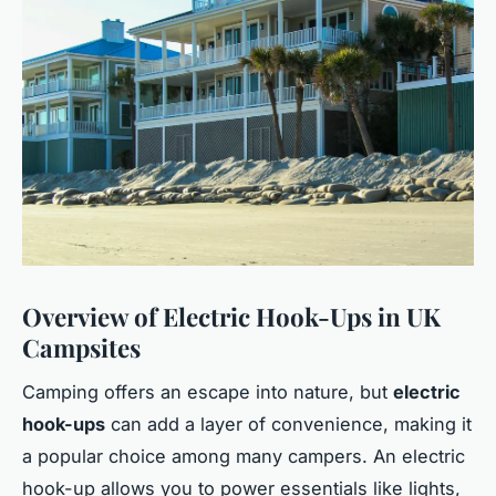
Overview of Electric Hook-Ups in UK
Campsites
Camping offers an escape into nature, but
electric
hook-ups
can add a layer of convenience, making it
a popular choice among many campers. An electric
hook-up allows you to power essentials like lights,