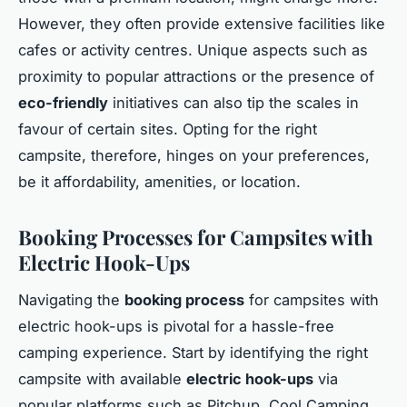
However, they often provide extensive facilities like
cafes or activity centres. Unique aspects such as
proximity to popular attractions or the presence of
eco-friendly
initiatives can also tip the scales in
favour of certain sites. Opting for the right
campsite, therefore, hinges on your preferences,
be it affordability, amenities, or location.
Booking Processes for Campsites with
Electric Hook-Ups
Navigating the
booking process
for campsites with
electric hook-ups is pivotal for a hassle-free
camping experience. Start by identifying the right
campsite with available
electric hook-ups
via
popular platforms such as Pitchup, Cool Camping,