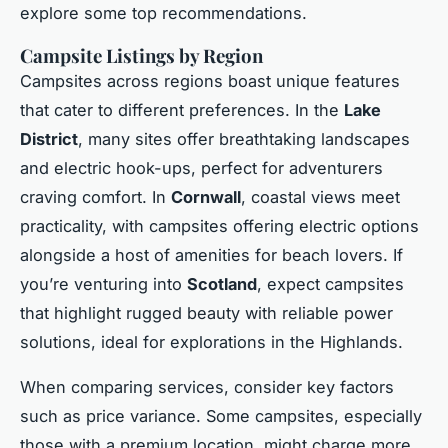
explore some top recommendations.
Campsite Listings by Region
Campsites across regions boast unique features
that cater to different preferences. In the
Lake
District
, many sites offer breathtaking landscapes
and electric hook-ups, perfect for adventurers
craving comfort. In
Cornwall
, coastal views meet
practicality, with campsites offering electric options
alongside a host of amenities for beach lovers. If
you’re venturing into
Scotland
, expect campsites
that highlight rugged beauty with reliable power
solutions, ideal for explorations in the Highlands.
When comparing services, consider key factors
such as price variance. Some campsites, especially
those with a premium location, might charge more.