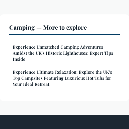
Camping — More to explore
Experience Unmatched Camping Adventures
Amidst the UK's Historic Lighthouses: Expert Tips
Inside
Experience Ultimate Relaxation: Explore the UK's
Top Campsites Featuring Luxurious Hot Tubs for
Your Ideal Retreat