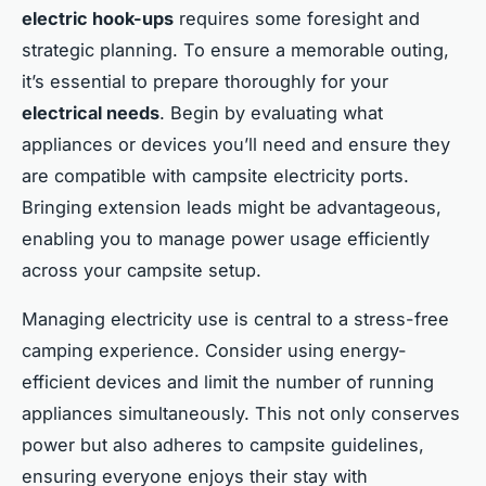
electric hook-ups
requires some foresight and
strategic planning. To ensure a memorable outing,
it’s essential to prepare thoroughly for your
electrical needs
. Begin by evaluating what
appliances or devices you’ll need and ensure they
are compatible with campsite electricity ports.
Bringing extension leads might be advantageous,
enabling you to manage power usage efficiently
across your campsite setup.
Managing electricity use is central to a stress-free
camping experience. Consider using energy-
efficient devices and limit the number of running
appliances simultaneously. This not only conserves
power but also adheres to campsite guidelines,
ensuring everyone enjoys their stay with