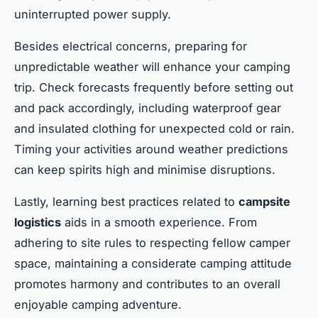
uninterrupted power supply.
Besides electrical concerns, preparing for
unpredictable weather will enhance your camping
trip. Check forecasts frequently before setting out
and pack accordingly, including waterproof gear
and insulated clothing for unexpected cold or rain.
Timing your activities around weather predictions
can keep spirits high and minimise disruptions.
Lastly, learning best practices related to
campsite
logistics
aids in a smooth experience. From
adhering to site rules to respecting fellow camper
space, maintaining a considerate camping attitude
promotes harmony and contributes to an overall
enjoyable camping adventure.