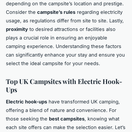
depending on the campsite’s location and prestige.
Consider the
campsite’s rules
regarding electricity
usage, as regulations differ from site to site. Lastly,
proximity
to desired attractions or facilities also
plays a crucial role in ensuring an enjoyable
camping experience. Understanding these factors
can significantly enhance your stay and ensure you
select the ideal campsite for your needs.
Top UK Campsites with Electric Hook-
Ups
Electric hook-ups
have transformed UK camping,
offering a blend of nature and convenience. For
those seeking the
best campsites
, knowing what
each site offers can make the selection easier. Let’s