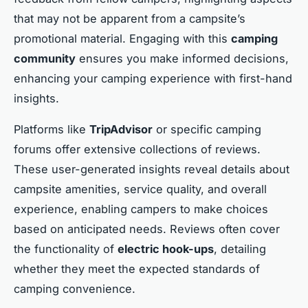
that may not be apparent from a campsite’s
promotional material. Engaging with this
camping
community
ensures you make informed decisions,
enhancing your camping experience with first-hand
insights.
Platforms like
TripAdvisor
or specific camping
forums offer extensive collections of reviews.
These user-generated insights reveal details about
campsite amenities, service quality, and overall
experience, enabling campers to make choices
based on anticipated needs. Reviews often cover
the functionality of
electric hook-ups
, detailing
whether they meet the expected standards of
camping convenience.