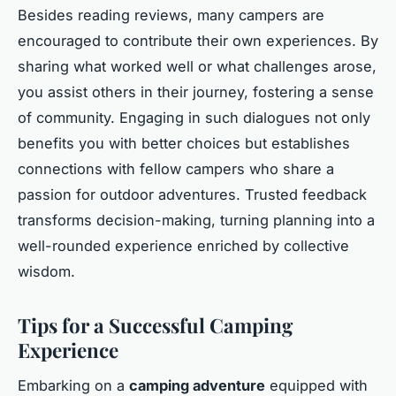
Besides reading reviews, many campers are
encouraged to contribute their own experiences. By
sharing what worked well or what challenges arose,
you assist others in their journey, fostering a sense
of community. Engaging in such dialogues not only
benefits you with better choices but establishes
connections with fellow campers who share a
passion for outdoor adventures. Trusted feedback
transforms decision-making, turning planning into a
well-rounded experience enriched by collective
wisdom.
Tips for a Successful Camping
Experience
Embarking on a
camping adventure
equipped with