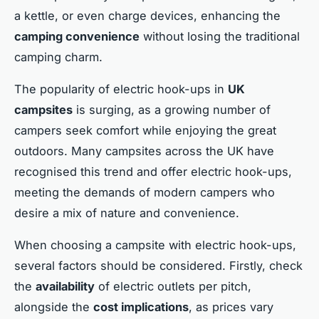
a kettle, or even charge devices, enhancing the
camping convenience
without losing the traditional
camping charm.
The popularity of electric hook-ups in
UK
campsites
is surging, as a growing number of
campers seek comfort while enjoying the great
outdoors. Many campsites across the UK have
recognised this trend and offer electric hook-ups,
meeting the demands of modern campers who
desire a mix of nature and convenience.
When choosing a campsite with electric hook-ups,
several factors should be considered. Firstly, check
the
availability
of electric outlets per pitch,
alongside the
cost implications
, as prices vary