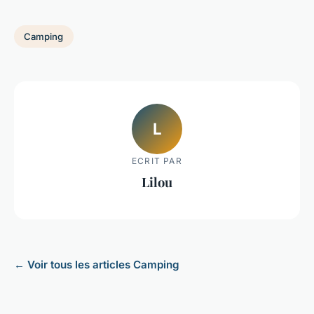
Camping
L
ECRIT PAR
Lilou
← Voir tous les articles Camping