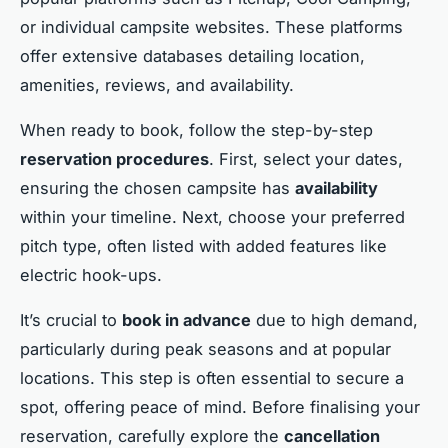
or individual campsite websites. These platforms
offer extensive databases detailing location,
amenities, reviews, and availability.
When ready to book, follow the step-by-step
reservation procedures
. First, select your dates,
ensuring the chosen campsite has
availability
within your timeline. Next, choose your preferred
pitch type, often listed with added features like
electric hook-ups.
It’s crucial to
book in advance
due to high demand,
particularly during peak seasons and at popular
locations. This step is often essential to secure a
spot, offering peace of mind. Before finalising your
reservation, carefully explore the
cancellation