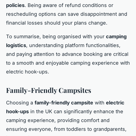
policies
. Being aware of refund conditions or
rescheduling options can save disappointment and
financial losses should your plans change.
To summarise, being organised with your
camping
logistics
, understanding platform functionalities,
and paying attention to advance booking are critical
to a smooth and enjoyable camping experience with
electric hook-ups.
Family-Friendly Campsites
Choosing a
family-friendly campsite
with
electric
hook-ups
in the UK can significantly enhance the
camping experience, providing comfort and
ensuring everyone, from toddlers to grandparents,