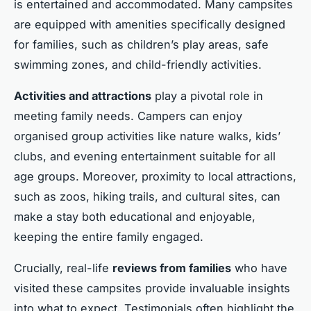
is entertained and accommodated. Many campsites
are equipped with amenities specifically designed
for families, such as children’s play areas, safe
swimming zones, and child-friendly activities.
Activities and attractions
play a pivotal role in
meeting family needs. Campers can enjoy
organised group activities like nature walks, kids’
clubs, and evening entertainment suitable for all
age groups. Moreover, proximity to local attractions,
such as zoos, hiking trails, and cultural sites, can
make a stay both educational and enjoyable,
keeping the entire family engaged.
Crucially, real-life
reviews from families
who have
visited these campsites provide invaluable insights
into what to expect. Testimonials often highlight the