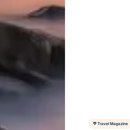
🌴 Travel Magazine