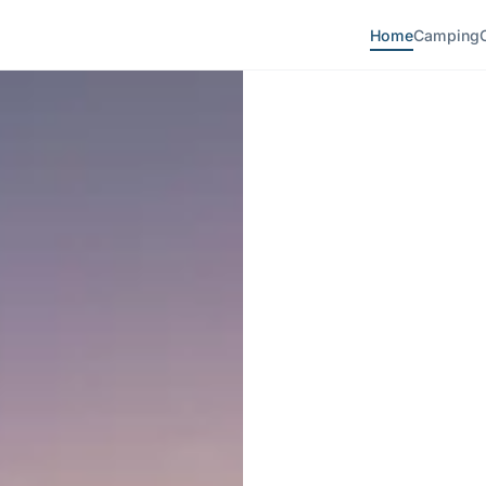
Home
Camping