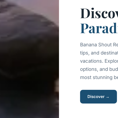
Disco
Parad
Banana Shout Res
tips, and destina
vacations. Explo
options, and bud
most stunning be
Discover →