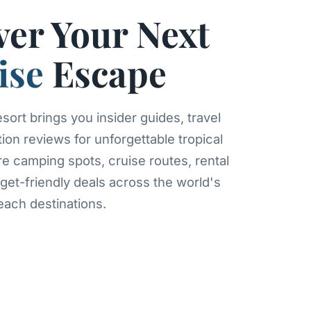
ver Your Next
ise
Escape
ort brings you insider guides, travel
tion reviews for unforgettable tropical
re camping spots, cruise routes, rental
get-friendly deals across the world's
ach destinations.