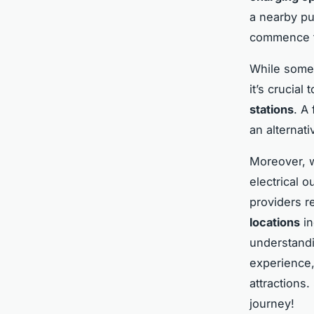
a nearby pu
commence th
While some 
it’s crucial
stations
. A
an alternati
Moreover, w
electrical o
providers r
locations
in
understandi
experience,
attractions
journey!