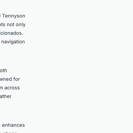
nd Tennyson
ots not only
ficionados.
 navigation
both
owned for
om across
eather
es enhances