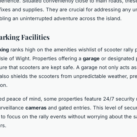
xperience. Situated conveniently close to main roads, the
 fixes and supplies. They are crucial for addressing any 
bling an uninterrupted adventure across the island.
rking Facilities
king
ranks high on the amenities wishlist of scooter rally p
 Isle of Wight. Properties offering a
garage
or designated 
re that scooters are kept safe. A garage not only acts as
t also shields the scooters from unpredictable weather, pr
ion.
d peace of mind, some properties feature 24/7 security
urveillance
cameras
and gated entries. This level of secur
 to focus on the rally events without worrying about the s
rs.