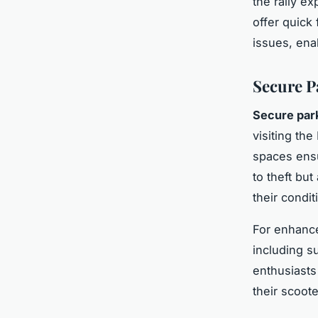
the rally e
offer quick
issues, ena
Secure Pa
Secure par
visiting the
spaces ensu
to theft bu
their condit
For enhance
including s
enthusiasts
their scoote