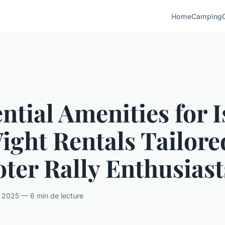
Home
Camping
ntial Amenities for I
ight Rentals Tailore
ter Rally Enthusiast
il 2025 — 6 min de lecture