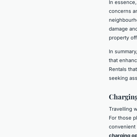
In essence,
concerns an
neighbourhoo
damage and 
property of
In summary,
that enhanc
Rentals that
seeking ass
Charging
Travelling 
For those pl
convenient
charging op