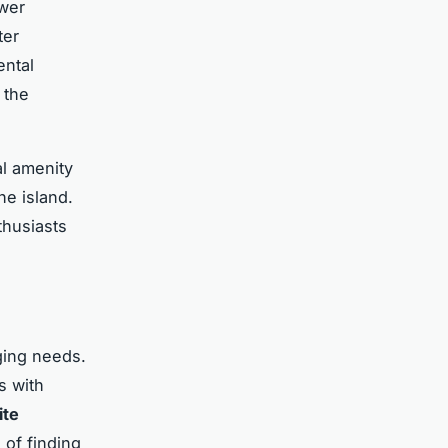
ewer
ter
ental
 the
al amenity
he island.
thusiasts
ging needs.
s with
ite
 of finding