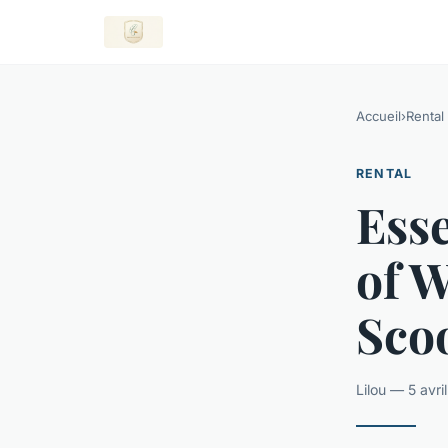
Accueil
›
Rental
RENTAL
Esse
of W
Scoo
Lilou — 5 avr