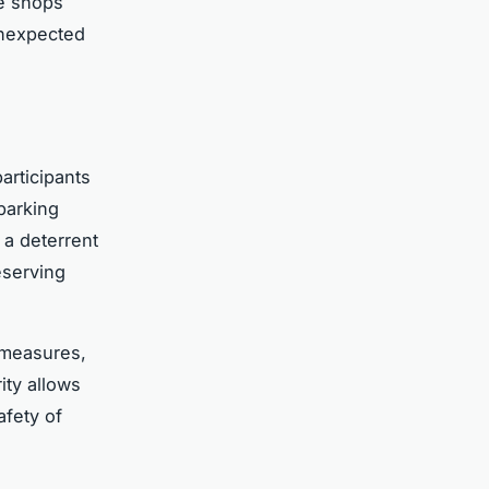
se shops
unexpected
articipants
parking
 a deterrent
eserving
 measures,
ity allows
afety of