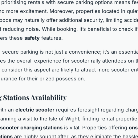
 prioritising rentals with secure parking options means f
d more excitement. Moreover, properties located in quie
ds may naturally offer additional security, limiting accid
reducing noise. While booking, it’s beneficial to check if
fers these
safety
features.
 secure parking is not just a convenience; it’s an essenti
es the overall experience for scooter rally attendees on t
 consider this aspect are likely to attract more scooter en
urance for their prized possession.
 Stations Availability
with an
electric scooter
requires foresight regarding char
anning a visit to the Isle of Wight, finding rental propertie
scooter charging stations
is vital. Properties offering
ons
tions
are highly sought after, as they eliminate the hassle