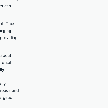
rs can
ot. Thus,
arging
 providing
 about
 rental
lly
ally
 roads and
ergetic