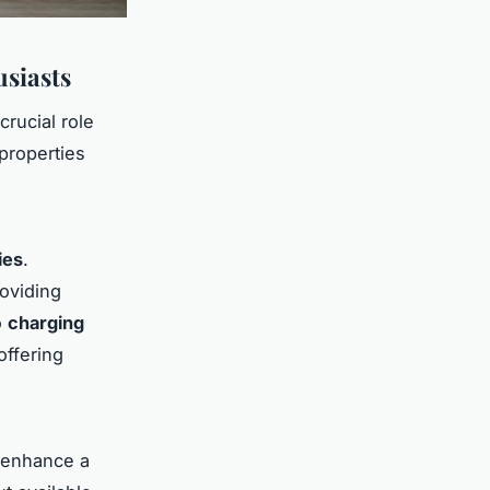
usiasts
crucial role
properties
ies
.
roviding
o
charging
offering
y enhance a