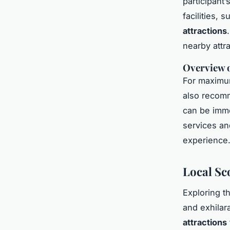
participant
facilities, 
attractions
nearby attr
Overview o
For maximum
also recomm
can be imme
services a
experience
Local Sc
Exploring t
and exhilar
attractions