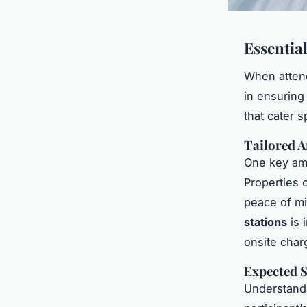
Essentia
When attend
in ensuring
that cater s
Tailored A
One key ame
Properties 
peace of mi
stations
is 
onsite char
Expected S
Understandi