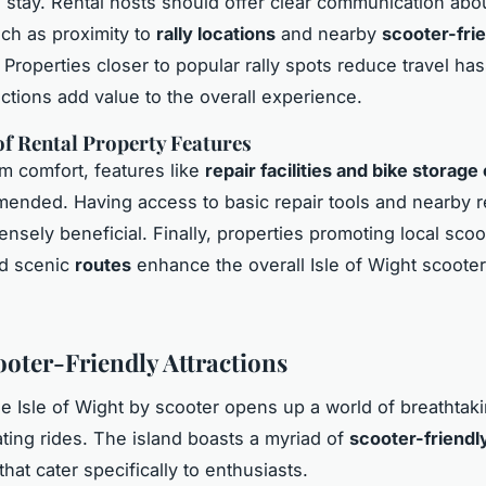
’s stay. Rental hosts should offer clear communication abou
such as proximity to
rally locations
and nearby
scooter-fri
. Properties closer to popular rally spots reduce travel has
actions add value to the overall experience.
f Rental Property Features
 comfort, features like
repair facilities and bike storage
ended. Having access to basic repair tools and nearby r
nsely beneficial. Finally, properties promoting local scoo
nd scenic
routes
enhance the overall Isle of Wight scooter 
.
ooter-Friendly Attractions
he Isle of Wight by scooter opens up a world of breathtaki
ating rides. The island boasts a myriad of
scooter-friendl
that cater specifically to enthusiasts.