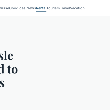
Cruise
Good deal
News
Rental
Tourism
Travel
Vacation
sle
d to
s