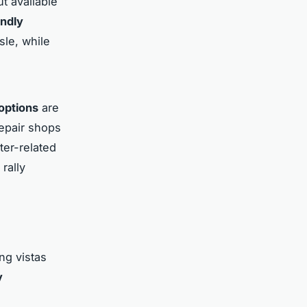
t available
endly
sle, while
 options
are
epair shops
ter-related
rally
ng vistas
y