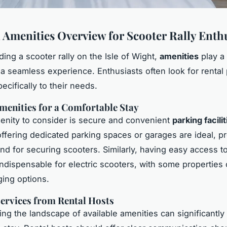
l Amenities Overview for Scooter Rally Enth
ing a scooter rally on the Isle of Wight,
amenities
play a 
 a seamless experience. Enthusiasts often look for rental 
pecifically to their needs.
menities for a Comfortable Stay
nity to consider is secure and convenient
parking facilit
offering dedicated parking spaces or garages are ideal, p
nd for securing scooters. Similarly, having easy access t
indispensable for electric scooters, with some properties 
ging options.
ervices from Rental Hosts
ng the landscape of available amenities can significantl