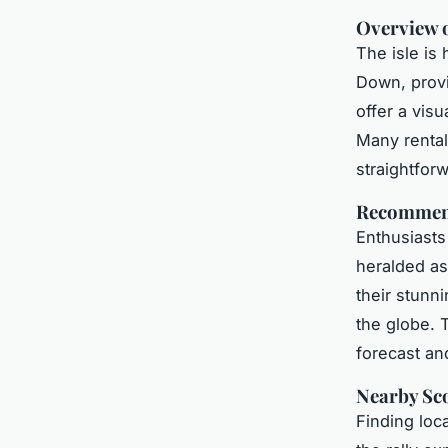
Overview o
The isle is
Down, prov
offer a vis
Many rental
straightfor
Recommend
Enthusiasts
heralded as
their stunn
the globe. 
forecast an
Nearby Sco
Finding loc