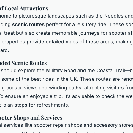
f Local Attractions
 home to picturesque landscapes such as the Needles a
iding
scenic routes
perfect for a leisurely ride. These sp
ual treat but also create memorable journeys for scooter a
 properties provide detailed maps of these areas, making
ward.
ed Scenic Routes
 should explore the Military Road and the Coastal Trail—
 some of the best rides in the UK. These routes are ren
ing coastal views and winding paths, attracting visitors fr
To ensure an enjoyable trip, it’s advisable to check the w
d plan stops for refreshments.
oter Shops and Services
al services like scooter repair shops and accessory stor