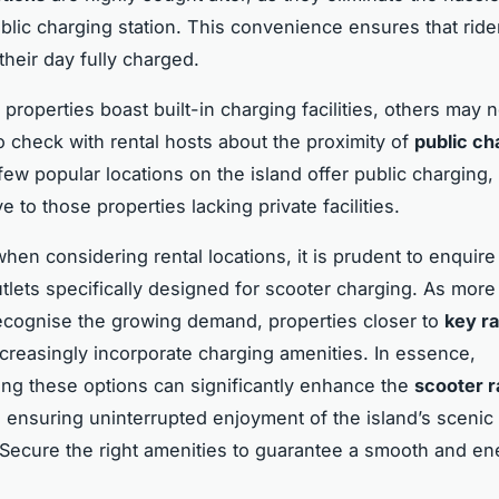
blic charging station. This convenience ensures that ride
eir day fully charged.
properties boast built-in charging facilities, others may n
 to check with rental hosts about the proximity of
public ch
 few popular locations on the island offer public charging,
ve to those properties lacking private facilities.
hen considering rental locations, it is prudent to enquire
utlets specifically designed for scooter charging. As more
ecognise the growing demand, properties closer to
key ra
creasingly incorporate charging amenities. In essence,
ng these options can significantly enhance the
scooter r
 ensuring uninterrupted enjoyment of the island’s scenic
. Secure the right amenities to guarantee a smooth and en