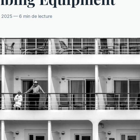
il 2025 — 6 min de lecture