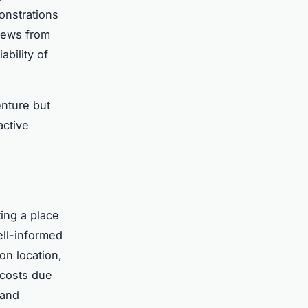
onstrations
views from
ability of
enture but
active
ting a place
ell-informed
on location,
 costs due
 and