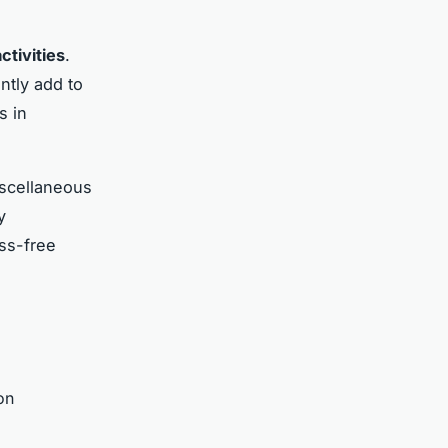
ctivities
.
ntly add to
s in
iscellaneous
y
ess-free
on