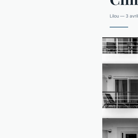
Lilou — 3 avr