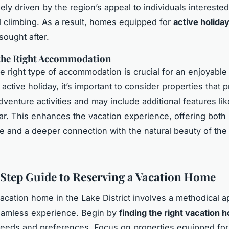
gely driven by the region’s appeal to individuals interested
d climbing. As a result, homes equipped for
active holida
 sought after.
the Right Accommodation
he right type of accommodation is crucial for an enjoyabl
active holiday, it’s important to consider properties that 
dventure activities and may include additional features lik
ar. This enhances the vacation experience, offering both
 and a deeper connection with the natural beauty of the
Step Guide to Reserving a Vacation Home
acation home in the Lake District involves a methodical a
eamless experience. Begin by
finding the right vacation 
needs and preferences. Focus on properties equipped for