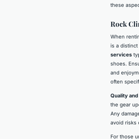
these aspec
Rock Cli
When rent
is a distinc
services
ty
shoes. Ensur
and enjoyme
often speci
Quality and
the gear up
Any damage 
avoid risks
For those u