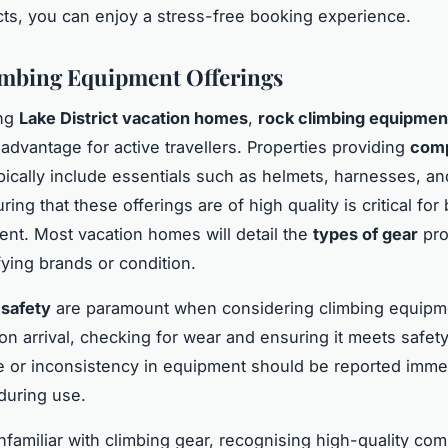
ts, you can enjoy a stress-free booking experience.
mbing Equipment Offerings
ing
Lake District vacation homes
,
rock climbing equipmen
t advantage for active travellers. Properties providing
comp
pically include essentials such as helmets, harnesses, an
ing that these offerings are of high quality is critical for
nt. Most vacation homes will detail the
types of gear
pro
fying brands or condition.
 safety
are paramount when considering climbing equipme
on arrival, checking for wear and ensuring it meets safet
or inconsistency in equipment should be reported immed
 during use.
nfamiliar with climbing gear, recognising high-quality co