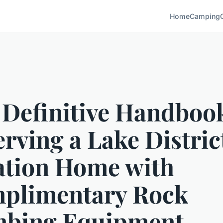
Home
Camping
 Definitive Handbook
rving a Lake Distric
ation Home with
plimentary Rock
mbing Equipment