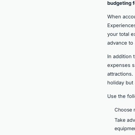
budgeting f
When accoun
Experiences
your total e
advance to 
In addition
expenses su
attractions
holiday but
Use the fol
Choose m
Take adv
equipmen