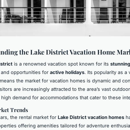
nding the Lake District Vacation Home Mar
strict
is a renowned vacation spot known for its
stunnin
and opportunities for
active holidays
. Its popularity as a
 means the market for vacation homes is dynamic and con
sitors are increasingly attracted to the area’s vast outdoor 
a high demand for accommodations that cater to these inte
rket Trends
ars, the rental market for
Lake District vacation homes
ha
operties offering amenities tailored for adventure enthusia