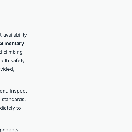
t
availability
limentary
d climbing
 both safety
vided,
nt. Inspect
y standards.
iately to
mponents