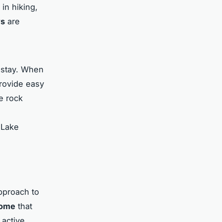
 in hiking,
ys
are
e stay. When
provide easy
e rock
 Lake
pproach to
home
that
 active