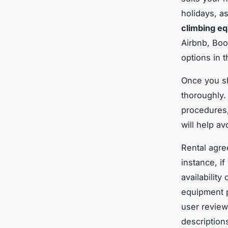
holidays, as
climbing e
Airbnb, Boo
options in t
Once you sh
thoroughly.
procedures,
will help a
Rental agre
instance, if
availability
equipment pr
user review
description