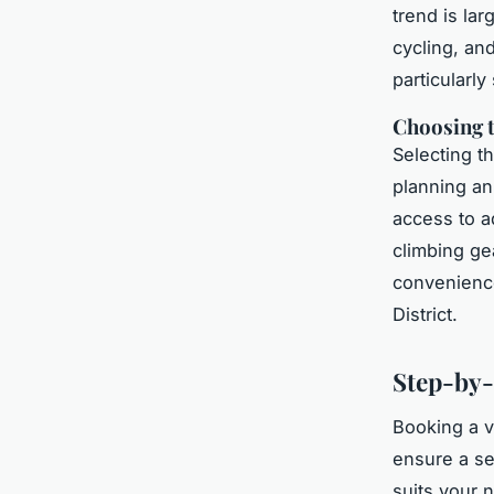
trend is lar
cycling, an
particularly
Choosing 
Selecting t
planning an 
access to a
climbing ge
convenience
District.
Step-by-
Booking a v
ensure a s
suits your 