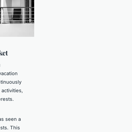
ket
g
 vacation
tinuously
activities,
rests.
s seen a
sts. This