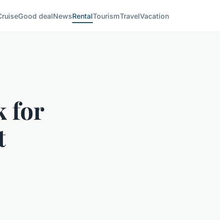
Cruise
Good deal
News
Rental
Tourism
Travel
Vacation
 for
t