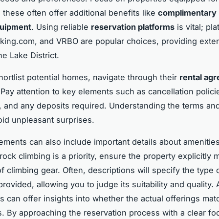
 these often offer additional benefits like
complimentary 
quipment
. Using reliable
reservation platforms
is vital; pl
king.com, and VRBO are popular choices, providing exte
he Lake District.
ortlist potential homes, navigate through their
rental ag
 Pay attention to key elements such as cancellation polici
 and any deposits required. Understanding the terms and
void unpleasant surprises.
ements can also include important details about amenities
 rock climbing is a priority, ensure the property explicitly
 of climbing gear. Often, descriptions will specify the type 
ovided, allowing you to judge its suitability and quality. A
s can offer insights into whether the actual offerings mat
s. By approaching the reservation process with a clear fo