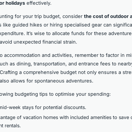
or holidays
effectively.
ting for your trip budget, consider
the cost of outdoor a
 like guided hikes or hiring specialised gear can significa
xpenditure. It’s wise to allocate funds for these adventure
avoid unexpected financial strain.
 to accommodation and activities, remember to factor in m
ch as dining, transportation, and entrance fees to nearb
. Crafting a comprehensive budget not only ensures a str
 also allows for spontaneous adventures.
lowing budgeting tips to optimise your spending:
id-week stays for potential discounts.
antage of vacation homes with included amenities to save 
t rentals.