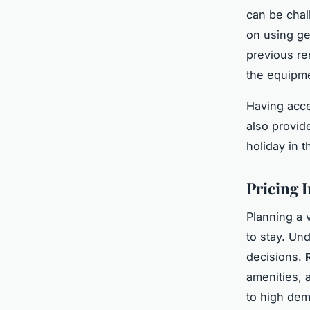
can be chal
on using ge
previous ren
the equipm
Having acce
also provid
holiday in t
Pricing 
Planning a v
to stay. Un
decisions.
amenities, 
to high dem