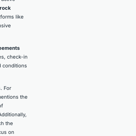
rock
atforms like
nsive
reements
es, check-in
 conditions
. For
 mentions the
of
dditionally,
ch the
cus on