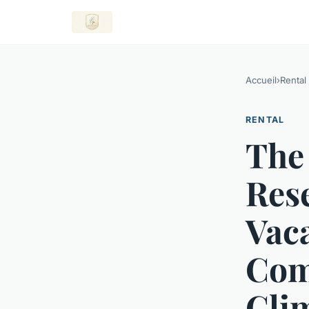
Accueil
›
Rental
RENTAL
The
Rese
Vac
Com
Cli