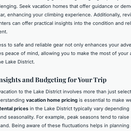
lenging. Seek vacation homes that offer guidance or dem
ar, enhancing your climbing experience. Additionally, re
ters can offer practical insights into the condition and reli
ent.
ss to safe and reliable gear not only enhances your adv
es peace of mind, allowing you to make the most of your 
he Lake District.
Insights and Budgeting for Your Trip
acation to the Lake District involves more than just selec
derstanding
vacation home pricing
is essential to make w
Rental prices
in the Lake District typically vary depending 
and seasonality. For example, peak seasons tend to raise
and. Being aware of these fluctuations helps in planning