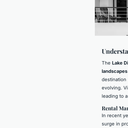
Understa
The
Lake Di
landscapes
destination
evolving. Vi
leading to 
Rental Ma
In recent ye
surge in pr